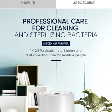
Feature
Specification