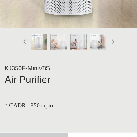
KJ350F-MiniV8S
Air Purifier
* CADR : 350 sq.m