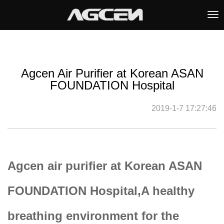
Tog
nav
Agcen Air Purifier at Korean ASAN
FOUNDATION Hospital
2019-1-7 17:27:46
Agcen air purifier at Korean ASAN
FOUNDATION Hospital,A healthy
breathing environment for the