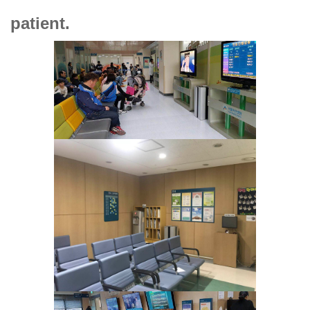
patient.