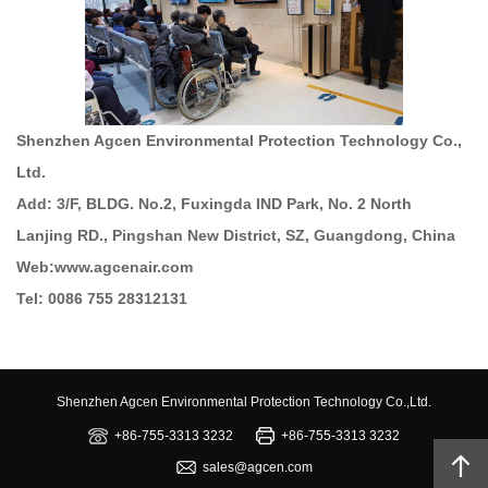
Shenzhen Agcen Environmental Protection Technology Co.,
Ltd.
Add: 3/F, BLDG. No.2, Fuxingda IND Park, No. 2 North
Lanjing RD., Pingshan New District, SZ, Guangdong, China
Web:www.agcenair.com
Tel: 0086 755 28312131
Shenzhen Agcen Environmental Protection Technology Co.,Ltd.
+86-755-3313 3232
+86-755-3313 3232
sales@agcen.com